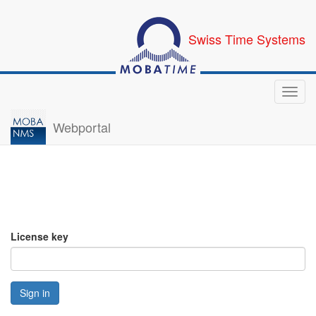
Swiss Time Systems
Toggl
navig
Webportal
License key